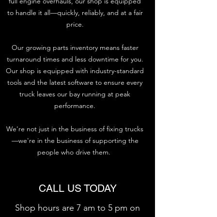
full engine overhauls, our shop is equipped
to handle it all—quickly, reliably, and at a fair
price.
Our growing parts inventory means faster
turnaround times and less downtime for you.
Our shop is equipped with industry-standard
tools and the latest software to ensure every
truck leaves our bay running at peak
performance.
We're not just in the business of fixing trucks
—we're in the business of supporting the
people who drive them.
CALL US TODAY
Shop hours are 7 am to 5 pm on