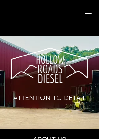
​ATTENTION TO DETAIL