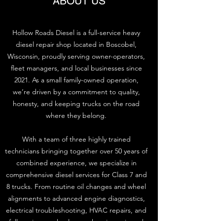
ABOUT US
Hollow Roads Diesel is a full-service heavy
diesel repair shop located in Boscobel,
Wisconsin, proudly serving owner-operators,
fleet managers, and local businesses since
2021. As a small family-owned operation,
we’re driven by a commitment to quality,
honesty, and keeping trucks on the road
where they belong.
With a team of three highly trained
technicians bringing together over 50 years of
combined experience, we specialize in
comprehensive diesel services for Class 7 and
8 trucks. From routine oil changes and wheel
alignments to advanced engine diagnostics,
electrical troubleshooting, HVAC repairs, and