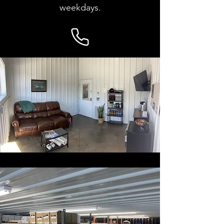
weekdays.