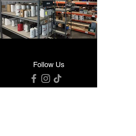
Follow Us